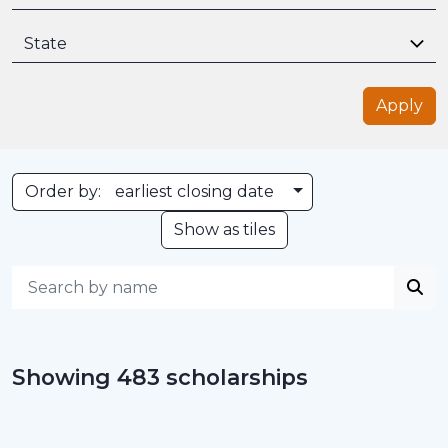
State
Apply
Toggle Dropdown
Order by:
earliest closing date
Show as tiles
Showing 483 scholarships