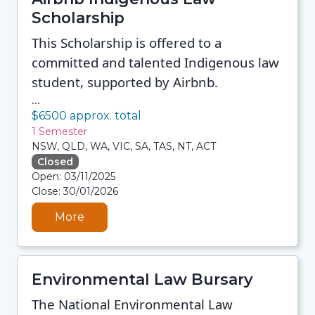
Scholarship
This Scholarship is offered to a
committed and talented Indigenous law
student, supported by Airbnb.
...
$6500 approx. total
1 Semester
NSW, QLD, WA, VIC, SA, TAS, NT, ACT
Closed
06/08/2026 3:33 AM
Open: 03/11/2025
06/08/2026 3:33 AM
Close: 30/01/2026
06/08/2026 3:33 AM
06/08/2026 3:33 AM
More
Environmental Law Bursary
The National Environmental Law