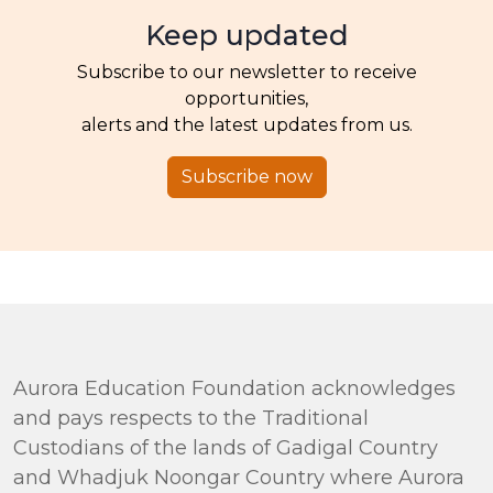
Keep updated
Subscribe to our newsletter to receive
opportunities,
alerts and the latest updates from us.
Subscribe now
Aurora Education Foundation acknowledges
and pays respects to the Traditional
Custodians of the lands of Gadigal Country
and Whadjuk Noongar Country where Aurora