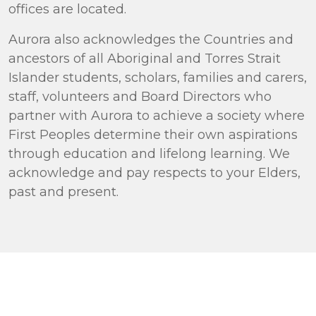
offices are located.
Aurora also acknowledges the Countries and
ancestors of all Aboriginal and Torres Strait
Islander students, scholars, families and carers,
staff, volunteers and Board Directors who
partner with Aurora to achieve a society where
First Peoples determine their own aspirations
through education and lifelong learning. We
acknowledge and pay respects to your Elders,
past and present.