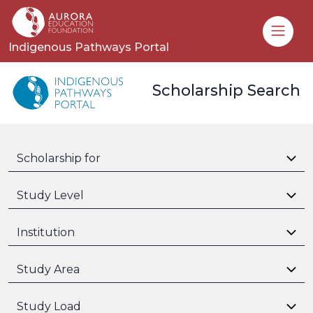
Toggle
Indigenous Pathways Portal
Scholarship Search
Scholarship for
Study Level
Institution
Study Area
Study Load