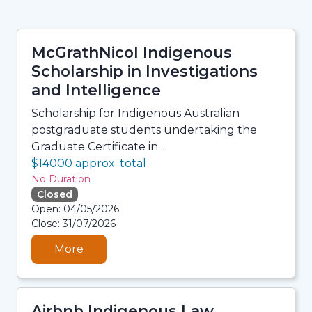
McGrathNicol Indigenous
Scholarship in Investigations
and Intelligence
Scholarship for Indigenous Australian
postgraduate students undertaking the
Graduate Certificate in ...
$14000 approx. total
No Duration
Closed
06/08/2026 3:33 AM
Open: 04/05/2026
06/08/2026 3:33 AM
Close: 31/07/2026
06/08/2026 3:33 AM
06/08/2026 3:33 AM
More
Airbnb Indigenous Law