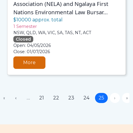
Association (NELA) and Ngalaya First
Nations Environmental Law Bursar...
$10000 approx. total
1 Semester
NSW, QLD, WA, VIC, SA, TAS, NT, ACT
Closed
06/08/2026 3:33 AM
Open: 04/05/2026
06/08/2026 3:33 AM
Close: 01/07/2026
06/08/2026 3:33 AM
06/08/2026 3:33 AM
More
«
‹
…
21
22
23
24
25
›
»