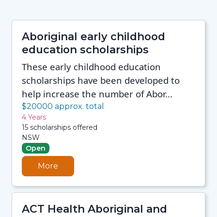
Aboriginal early childhood
education scholarships
These early childhood education
scholarships have been developed to
help increase the number of Abor...
$20000 approx. total
4 Years
15 scholarships offered
NSW
Open
More
ACT Health Aboriginal and