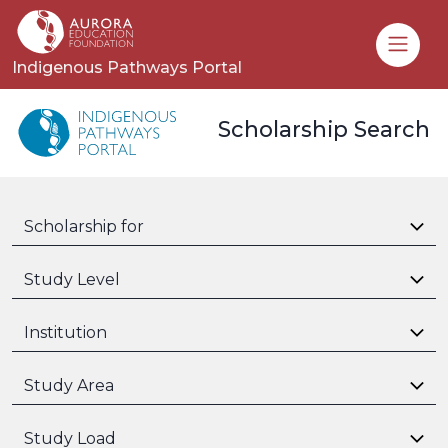
Toggle
Indigenous Pathways Portal
Scholarship Search
Scholarship for
Study Level
Institution
Study Area
Study Load