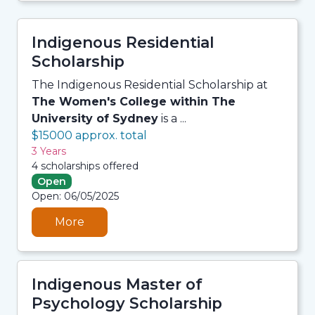
Indigenous Residential
Scholarship
The Indigenous Residential Scholarship at
The Women's College within The
University of Sydney
is a ...
$15000 approx. total
3 Years
4 scholarships offered
Open
06/08/2026 7:33 AM
Open: 06/05/2025
06/08/2026 7:33 AM
06/08/2026 7:33 AM
06/08/2026 7:33 AM
More
Indigenous Master of
Psychology Scholarship