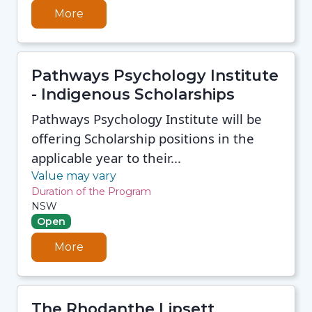
More
Pathways Psychology Institute
- Indigenous Scholarships
Pathways Psychology Institute will be
offering Scholarship positions in the
applicable year to their...
Value may vary
Duration of the Program
NSW
Open
More
The Rhodanthe Lipsett