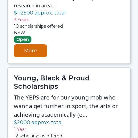
research in area...
$112500 approx. total
3 Years
10 scholarships offered
NSW
Open
More
Young, Black & Proud
Scholarships
The YBPS are for our young mob who
wanna get further in sport, the arts or
achieving academically (e...
$2000 approx. total
1 Year
12 scholarships offered