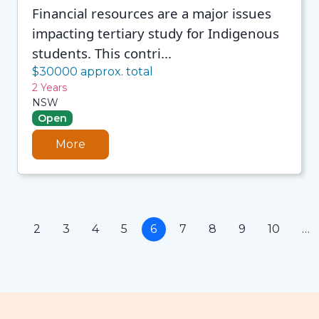
Financial resources are a major issues
impacting tertiary study for Indigenous
students. This contri...
$30000 approx. total
2 Years
NSW
Open
More
1
2
3
4
5
6
7
8
9
10
…