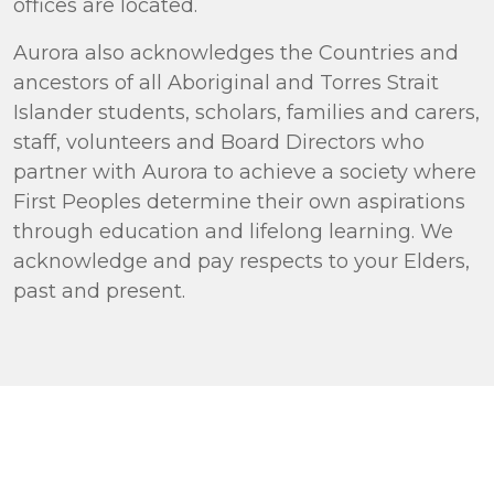
offices are located.
Aurora also acknowledges the Countries and
ancestors of all Aboriginal and Torres Strait
Islander students, scholars, families and carers,
staff, volunteers and Board Directors who
partner with Aurora to achieve a society where
First Peoples determine their own aspirations
through education and lifelong learning. We
acknowledge and pay respects to your Elders,
past and present.