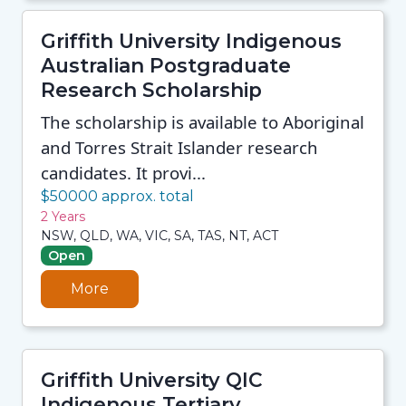
Griffith University Indigenous
Australian Postgraduate
Research Scholarship
The scholarship is available to Aboriginal
and Torres Strait Islander research
candidates. It provi...
$50000 approx. total
2 Years
NSW, QLD, WA, VIC, SA, TAS, NT, ACT
Open
More
Griffith University QIC
Indigenous Tertiary