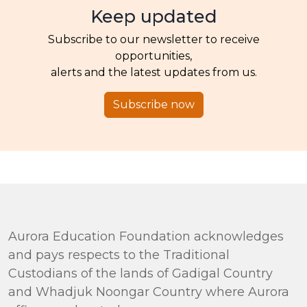
Keep updated
Subscribe to our newsletter to receive
opportunities,
alerts and the latest updates from us.
Subscribe now
Aurora Education Foundation acknowledges
and pays respects to the Traditional
Custodians of the lands of Gadigal Country
and Whadjuk Noongar Country where Aurora