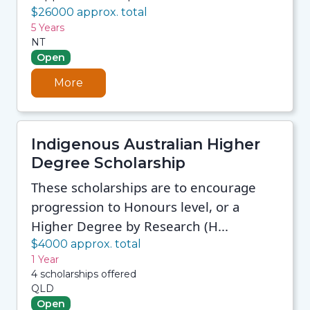
$26000 approx. total
5 Years
NT
Open
More
Indigenous Australian Higher
Degree Scholarship
These scholarships are to encourage
progression to Honours level, or a
Higher Degree by Research (H...
$4000 approx. total
1 Year
4 scholarships offered
QLD
Open