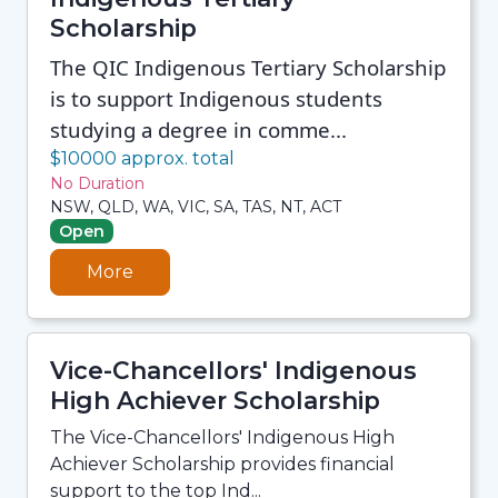
Scholarship
The QIC Indigenous Tertiary Scholarship
is to support Indigenous students
studying a degree in comme...
$10000 approx. total
No Duration
NSW, QLD, WA, VIC, SA, TAS, NT, ACT
Open
More
Vice-Chancellors' Indigenous
High Achiever Scholarship
The Vice-Chancellors' Indigenous High
Achiever Scholarship provides financial
support to the top Ind...