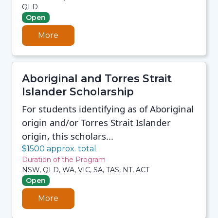
QLD
Open
More
Aboriginal and Torres Strait
Islander Scholarship
For students identifying as of Aboriginal
origin and/or Torres Strait Islander
origin, this scholars...
$1500 approx. total
Duration of the Program
NSW, QLD, WA, VIC, SA, TAS, NT, ACT
Open
More