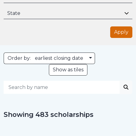
State
Apply
Toggle Dropdown
Order by:
earliest closing date
Show as tiles
Showing 483 scholarships