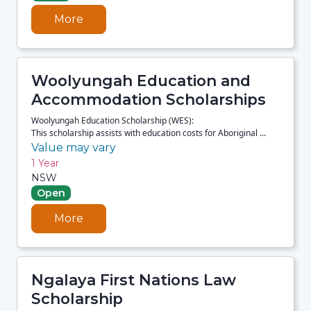
More
Woolyungah Education and
Accommodation Scholarships
Woolyungah Education Scholarship (WES):
This scholarship assists with education costs for Aboriginal ...
Value may vary
1 Year
NSW
Open
More
Ngalaya First Nations Law
Scholarship