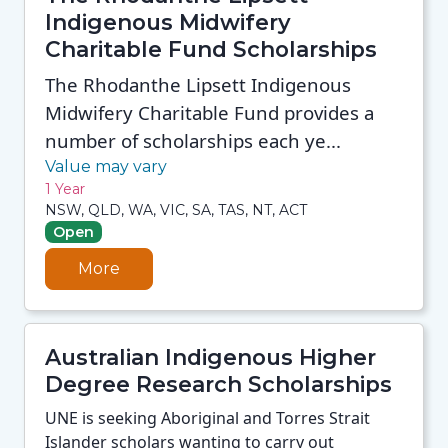
Indigenous Midwifery
Charitable Fund Scholarships
The Rhodanthe Lipsett Indigenous
Midwifery Charitable Fund provides a
number of scholarships each ye...
Value may vary
1 Year
NSW, QLD, WA, VIC, SA, TAS, NT, ACT
Open
More
Australian Indigenous Higher
Degree Research Scholarships
UNE is seeking Aboriginal and Torres Strait
Islander scholars wanting to carry out