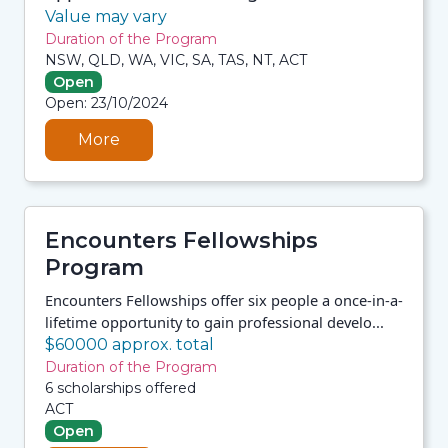
Value may vary
Duration of the Program
NSW, QLD, WA, VIC, SA, TAS, NT, ACT
Open
06/08/2026 7:33 AM
Open: 23/10/2024
06/08/2026 7:33 AM
06/08/2026 7:33 AM
06/08/2026 7:33 AM
More
Encounters Fellowships
Program
Encounters Fellowships offer six people a once-in-a-
lifetime opportunity to gain professional develo...
$60000 approx. total
Duration of the Program
6 scholarships offered
ACT
Open