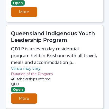
Open
More
Queensland Indigenous Youth
Leadership Program
QIYLP is a seven day residential
program held in Brisbane with all travel,
meals and accommodation p...
Value may vary
Duration of the Program
40 scholarships offered
QLD
Open
More