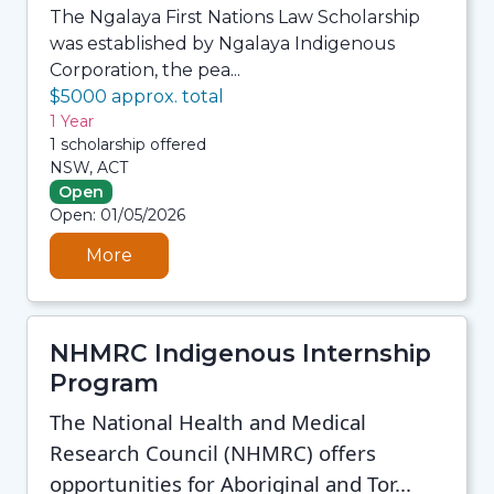
The Ngalaya First Nations Law Scholarship
was established by Ngalaya Indigenous
Corporation, the pea...
$5000 approx. total
1 Year
1 scholarship offered
NSW, ACT
Open
06/08/2026 7:33 AM
Open: 01/05/2026
06/08/2026 7:33 AM
06/08/2026 7:33 AM
06/08/2026 7:33 AM
More
NHMRC Indigenous Internship
Program
The National Health and Medical
Research Council (NHMRC) offers
opportunities for Aboriginal and Tor...