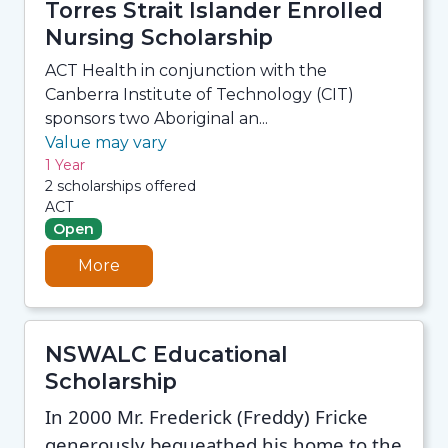
Torres Strait Islander Enrolled
Nursing Scholarship
ACT Health in conjunction with the
Canberra Institute of Technology (CIT)
sponsors two Aboriginal an...
Value may vary
1 Year
2 scholarships offered
ACT
Open
More
NSWALC Educational
Scholarship
In 2000 Mr. Frederick (Freddy) Fricke
generously bequeathed his home to the