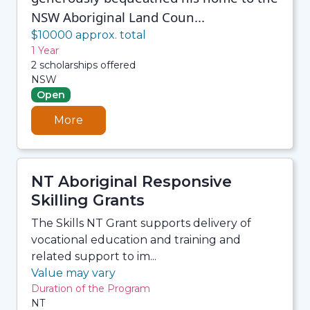
NSW Aboriginal Land Coun...
$10000 approx. total
1 Year
2 scholarships offered
NSW
Open
More
NT Aboriginal Responsive
Skilling Grants
The Skills NT Grant supports delivery of
vocational education and training and
related support to im...
Value may vary
Duration of the Program
NT