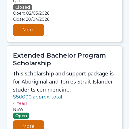
QLD
Closed
08/08/2026 12:35 PM
Open: 02/03/2026
08/08/2026 12:35 PM
Close: 20/04/2026
08/08/2026 12:35 PM
08/08/2026 12:35 PM
More
Extended Bachelor Program
Scholarship
This scholarship and support package is
for Aboriginal and Torres Strait Islander
students commencin...
$80000 approx. total
4 Years
NSW
Open
More