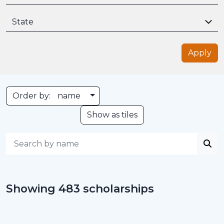
State
Apply
Toggle Dropdown
Order by:
name
Show as tiles
Showing 483 scholarships