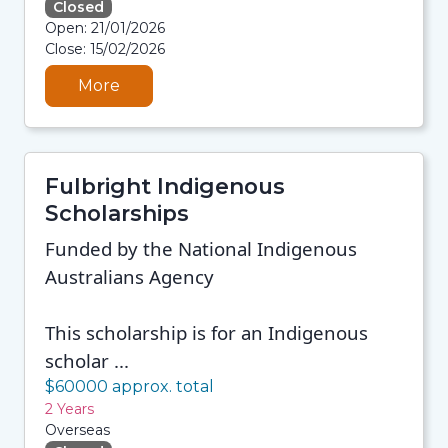
Closed
08/08/2026 12:35 PM
Open: 21/01/2026
08/08/2026 12:35 PM
Close: 15/02/2026
08/08/2026 12:35 PM
08/08/2026 12:35 PM
More
Fulbright Indigenous
Scholarships
Funded by the National Indigenous
Australians Agency
This scholarship is for an Indigenous
scholar ...
$60000 approx. total
2 Years
Overseas