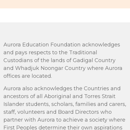
Aurora Education Foundation acknowledges
and pays respects to the Traditional
Custodians of the lands of Gadigal Country
and Whadjuk Noongar Country where Aurora
offices are located.
Aurora also acknowledges the Countries and
ancestors of all Aboriginal and Torres Strait
Islander students, scholars, families and carers,
staff, volunteers and Board Directors who
partner with Aurora to achieve a society where
First Peoples determine their own aspirations