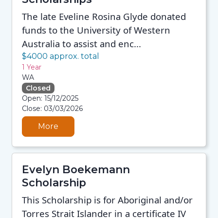
The late Eveline Rosina Glyde donated
funds to the University of Western
Australia to assist and enc...
$4000 approx. total
1 Year
WA
Closed
08/08/2026 12:35 PM
Open: 15/12/2025
08/08/2026 12:35 PM
Close: 03/03/2026
08/08/2026 12:35 PM
08/08/2026 12:35 PM
More
Evelyn Boekemann
Scholarship
This Scholarship is for Aboriginal and/or
Torres Strait Islander in a certificate IV