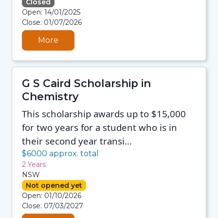
Closed
08/08/2026 12:35 PM
Open: 14/01/2025
08/08/2026 12:35 PM
Close: 01/07/2026
08/08/2026 12:35 PM
08/08/2026 12:35 PM
More
G S Caird Scholarship in
Chemistry
This scholarship awards up to $15,000
for two years for a student who is in
their second year transi...
$6000 approx. total
2 Years
NSW
Not opened yet
08/08/2026 12:35 PM
Open: 01/10/2026
08/08/2026 12:35 PM
Close: 07/03/2027
08/08/2026 12:35 PM
08/08/2026 12:35 PM