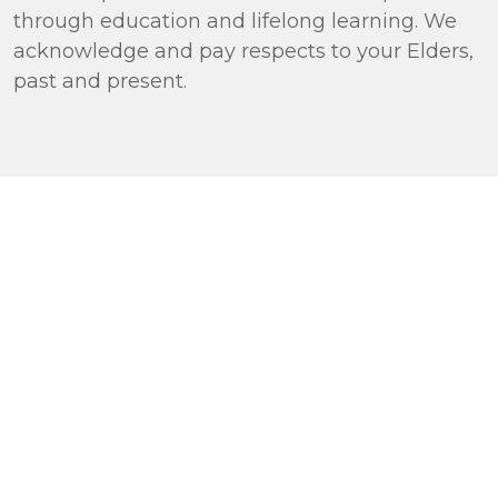
through education and lifelong learning. We
acknowledge and pay respects to your Elders,
past and present.