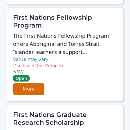
First Nations Fellowship
Program
The First Nations Fellowship Program
offers Aboriginal and Torres Strait
Islander learners a support...
Value may vary
Duration of the Program
NSW
Open
More
First Nations Graduate
Research Scholarship