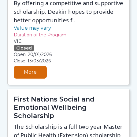
By offering a competitive and supportive
scholarship, Deakin hopes to provide
better opportunities f...
Value may vary
Duration of the Program
VIC
Closed
08/08/2026 12:35 PM
Open: 20/01/2026
08/08/2026 12:35 PM
Close: 13/03/2026
08/08/2026 12:35 PM
08/08/2026 12:35 PM
More
First Nations Social and
Emotional Wellbeing
Scholarship
The Scholarship is a full two year Master
of Public Health (Extension) scholarship