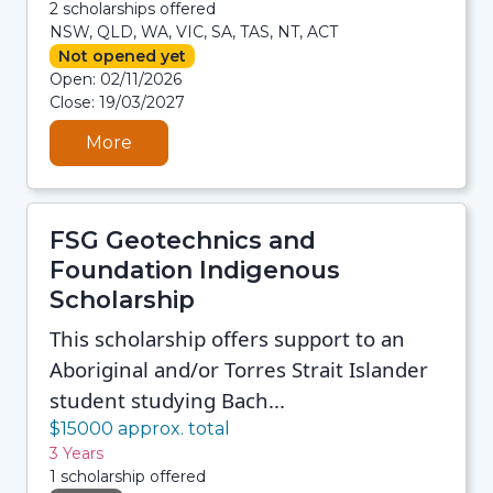
2 scholarships offered
NSW, QLD, WA, VIC, SA, TAS, NT, ACT
Not opened yet
08/08/2026 12:35 PM
Open: 02/11/2026
08/08/2026 12:35 PM
Close: 19/03/2027
08/08/2026 12:35 PM
08/08/2026 12:35 PM
More
FSG Geotechnics and
Foundation Indigenous
Scholarship
This scholarship offers support to an
Aboriginal and/or Torres Strait Islander
student studying Bach...
$15000 approx. total
3 Years
1 scholarship offered