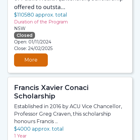
offered to outsta...
$110580 approx. total
Duration of the Program
NSW
Closed
08/08/2026 12:35 PM
Open: 01/11/2024
08/08/2026 12:35 PM
Close: 24/02/2025
08/08/2026 12:35 PM
08/08/2026 12:35 PM
More
Francis Xavier Conaci
Scholarship
Established in 2016 by ACU Vice Chancellor,
Professor Greg Craven, this scholarship
honours Francis ...
$4000 approx. total
1 Year