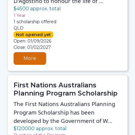
D'Agostino to honour the life of ...
$4500 approx. total
1 Year
1 scholarship offered
QLD
Not opened yet
08/08/2026 12:35 PM
Open: 01/09/2026
08/08/2026 12:35 PM
Close: 01/02/2027
08/08/2026 12:35 PM
08/08/2026 12:35 PM
More
First Nations Australians
Planning Program Scholarship
The First Nations Australians Planning
Program Scholarship has been
developed by the Government of W...
$120000 approx. total