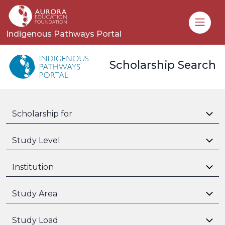
Toggle
Indigenous Pathways Portal
Scholarship Search
Scholarship for
Study Level
Institution
Study Area
Study Load