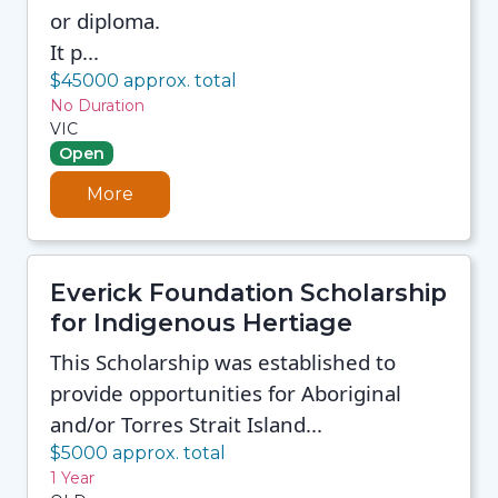
or diploma.
It p...
$45000 approx. total
No Duration
VIC
Open
More
Everick Foundation Scholarship
for Indigenous Hertiage
This Scholarship was established to
provide opportunities for Aboriginal
and/or Torres Strait Island...
$5000 approx. total
1 Year