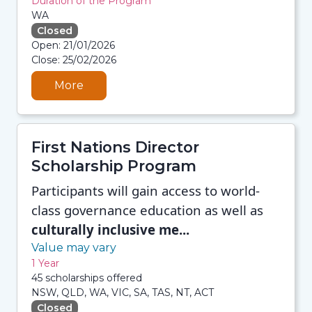
Duration of the Program
WA
Closed
08/08/2026 12:35 PM
Open: 21/01/2026
08/08/2026 12:35 PM
Close: 25/02/2026
08/08/2026 12:35 PM
08/08/2026 12:35 PM
More
First Nations Director
Scholarship Program
Participants will gain access to world-
class governance education as well as
culturally inclusive me...
Value may vary
1 Year
45 scholarships offered
NSW, QLD, WA, VIC, SA, TAS, NT, ACT
Closed