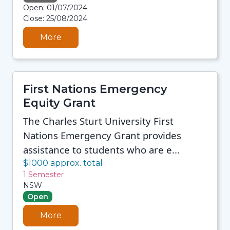
08/08/2026 12:35 PM
Open: 01/07/2024
08/08/2026 12:35 PM
Close: 25/08/2024
08/08/2026 12:35 PM
08/08/2026 12:35 PM
More
First Nations Emergency
Equity Grant
The Charles Sturt University First
Nations Emergency Grant provides
assistance to students who are e...
$1000 approx. total
1 Semester
NSW
Open
More