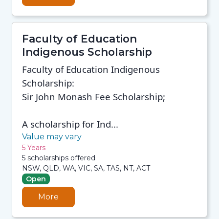
Faculty of Education
Indigenous Scholarship
Faculty of Education Indigenous
Scholarship:
Sir John Monash Fee Scholarship;
A scholarship for Ind...
Value may vary
5 Years
5 scholarships offered
NSW, QLD, WA, VIC, SA, TAS, NT, ACT
Open
More