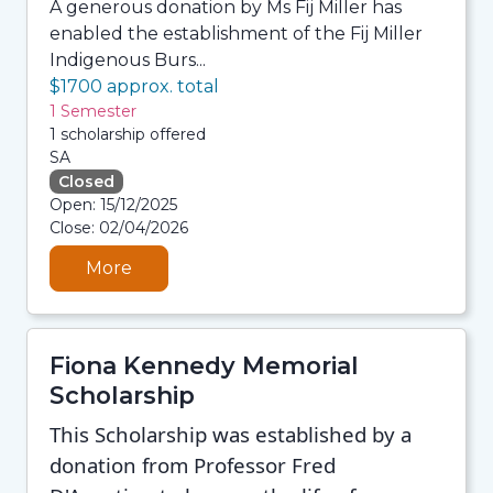
A generous donation by Ms Fij Miller has
enabled the establishment of the Fij Miller
Indigenous Burs...
$1700 approx. total
1 Semester
1 scholarship offered
SA
Closed
08/08/2026 12:35 PM
Open: 15/12/2025
08/08/2026 12:35 PM
Close: 02/04/2026
08/08/2026 12:35 PM
08/08/2026 12:35 PM
More
Fiona Kennedy Memorial
Scholarship
This Scholarship was established by a
donation from Professor Fred