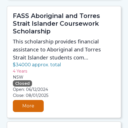
FASS Aboriginal and Torres
Strait Islander Coursework
Scholarship
This scholarship provides financial
assistance to Aboriginal and Torres
Strait Islander students com...
$34000 approx. total
4 Years
NSW
Closed
08/08/2026 12:35 PM
Open: 06/12/2024
08/08/2026 12:35 PM
Close: 08/01/2025
08/08/2026 12:35 PM
08/08/2026 12:35 PM
More