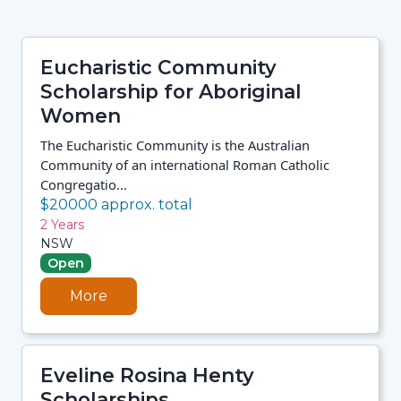
Eucharistic Community
Scholarship for Aboriginal
Women
The Eucharistic Community is the Australian
Community of an international Roman Catholic
Congregatio...
$20000 approx. total
2 Years
NSW
Open
More
Eveline Rosina Henty
Scholarships