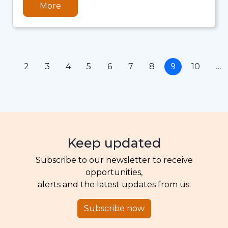
More
1
2
3
4
5
6
7
8
9
10
…
Keep updated
Subscribe to our newsletter to receive
opportunities,
alerts and the latest updates from us.
Subscribe now