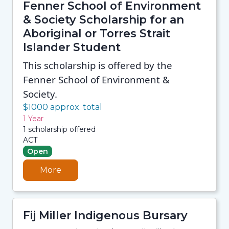
Fenner School of Environment
& Society Scholarship for an
Aboriginal or Torres Strait
Islander Student
This scholarship is offered by the
Fenner School of Environment &
Society.
$1000 approx. total
1 Year
1 scholarship offered
ACT
Open
More
Fij Miller Indigenous Bursary