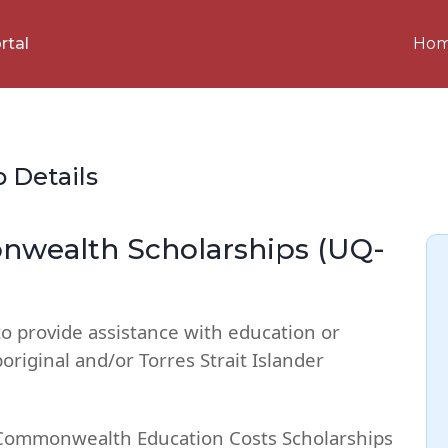
Ho
rtal
p Details
wealth Scholarships (UQ-
to provide assistance with education or
riginal and/or Torres Strait Islander
 Commonwealth Education Costs Scholarships