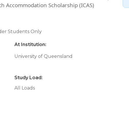
h Accommodation Scholarship (ICAS)
nder Students Only
At Institution:
University of Queensland
Study Load:
All Loads