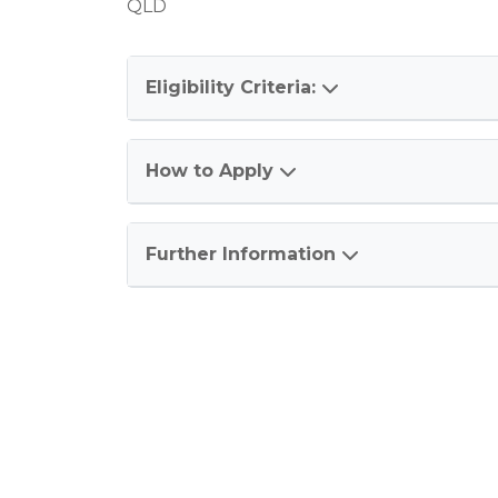
QLD
Eligibility Criteria:
How to Apply
Further Information