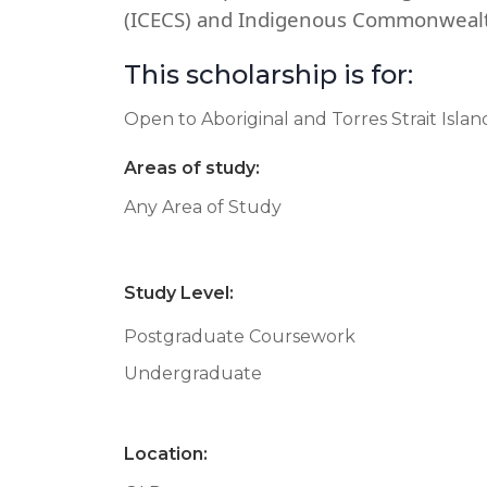
(ICECS) and Indigenous Commonwealt
This scholarship is for:
Open to Aboriginal and Torres Strait Isla
Areas of study:
Any Area of Study
Study Level:
Postgraduate Coursework
Undergraduate
Location: