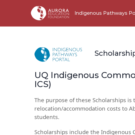
Indigenous Pathways Po
Scholarshi
UQ Indigenous Common
ICS)
The purpose of these Scholarships is 
relocation/accommodation costs to Abo
students.
Scholarships include the Indigenous