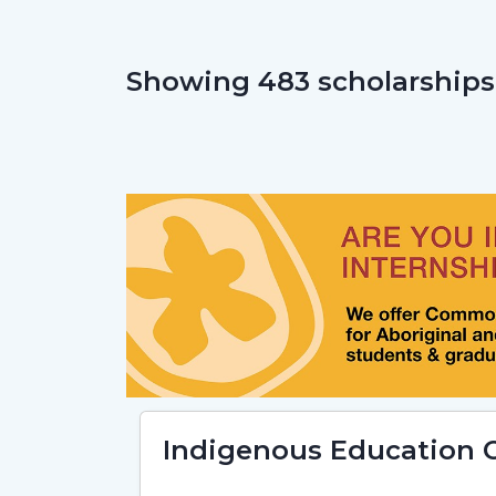
Showing 483 scholarships
Indigenous Education C