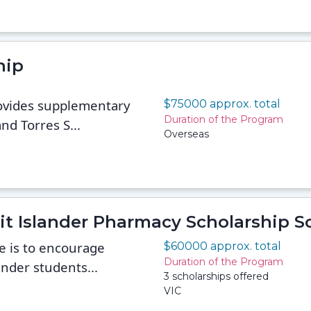
hip
ovides supplementary
$75000 approx. total
Duration of the Program
nd Torres S...
Overseas
rait Islander Pharmacy Scholarship 
e is to encourage
$60000 approx. total
Duration of the Program
ander students...
3 scholarships offered
VIC