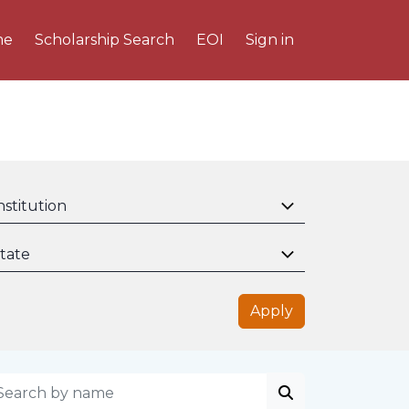
me
Scholarship Search
EOI
Sign in
nstitution
tate
Apply