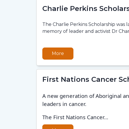
Charlie Perkins Scholar
The Charlie Perkins Scholarship was 
memory of leader and activist Dr Charl
More
First Nations Cancer Sc
A new generation of Aboriginal and
leaders in cancer.
The First Nations Cancer...