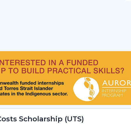
osts Scholarship (UTS)