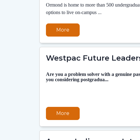
Ormond is home to more than 500 undergraduate
options to live on-campus ...
More
Westpac Future Leader
Are you a problem solver with a genuine pas
you considering postgradua...
More