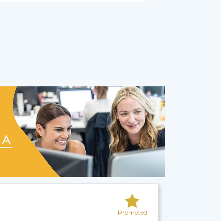
Promoted