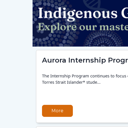
Aurora Internship Prog
The Internship Program continues to focus
Torres Strait Islander* stude...
More