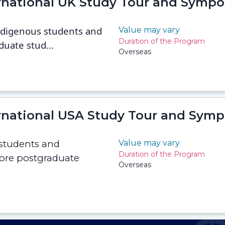
ernational UK Study Tour and Symp
Indigenous students and
Value may vary
Duration of the Program
duate stud...
Overseas
ernational USA Study Tour and Sym
 students and
Value may vary
Duration of the Program
lore postgraduate
Overseas