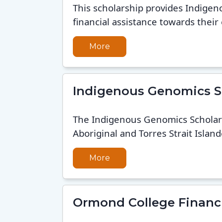
This scholarship provides Indigen
financial assistance towards their 
More
Indigenous Genomics S
The Indigenous Genomics Scholar
Aboriginal and Torres Strait Island
More
Ormond College Financi