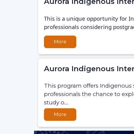
Aurora Indigenous Int
This is a unique opportunity for 
professionals considering postgra
More
Aurora Indigenous Int
This program offers Indigenous
professionals the chance to exp
study o...
More