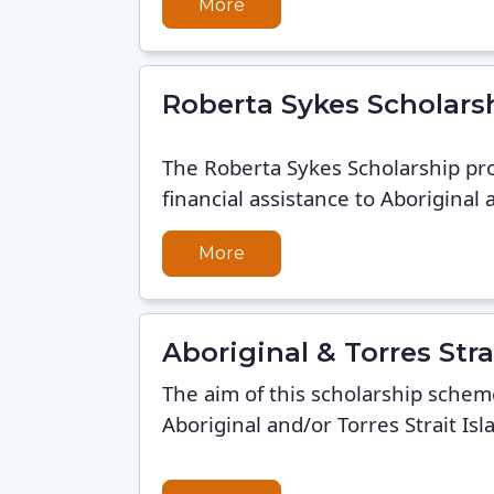
More
Roberta Sykes Scholars
The Roberta Sykes Scholarship pr
financial assistance to Aboriginal a
More
Aboriginal & Torres St
The aim of this scholarship schem
Aboriginal and/or Torres Strait Isl