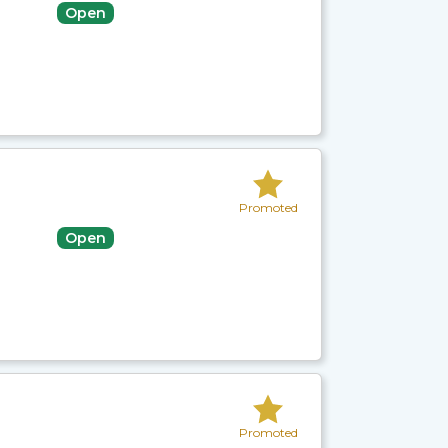
Open
Promoted
Open
Promoted