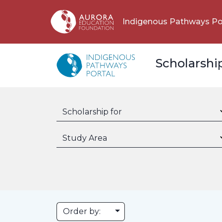
Indigenous Pathways Po
Scholarshi
Scholarship for
Study Area
Toggle Dropdown
Order by: