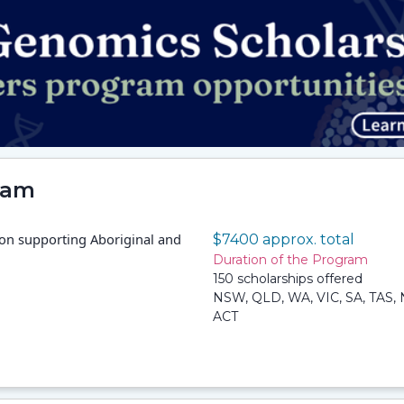
ram
 on supporting Aboriginal and
$7400 approx. total
Duration of the Program
150 scholarships offered
NSW, QLD, WA, VIC, SA, TAS, 
ACT