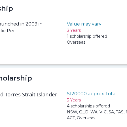
ship
launched in 2009 in
Value may vary
3 Years
ie Per...
1 scholarship offered
Overseas
holarship
 Torres Strait Islander
$120000 approx. total
3 Years
4 scholarships offered
NSW, QLD, WA, VIC, SA, TAS, 
ACT, Overseas