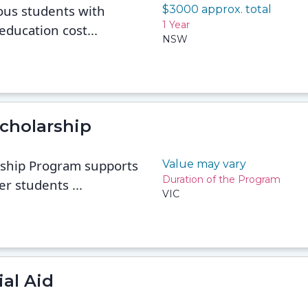
ous students with
$3000 approx. total
1 Year
education cost...
NSW
cholarship
ship Program supports
Value may vary
Duration of the Program
er students ...
VIC
al Aid