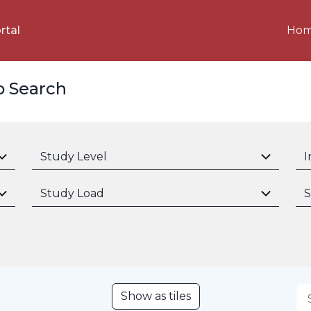
Ho
rtal
p Search
Study Level
I
Study Load
S
Show as tiles