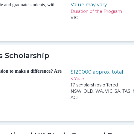
Value may vary
 and graduate students, with
Duration of the Program
VIC
s Scholarship
sion to make a difference? Are
$120000 approx. total
3 Years
17 scholarships offered
NSW, QLD, WA, VIC, SA, TAS, 
ACT