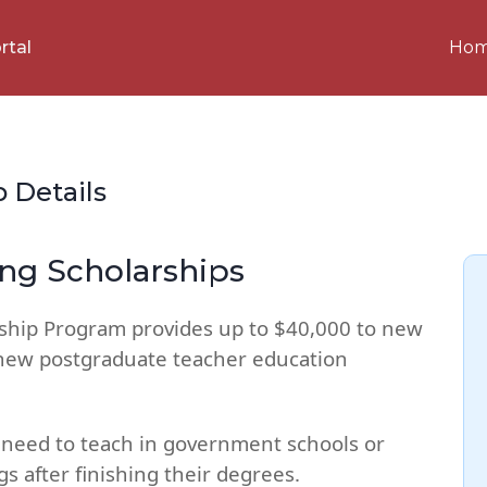
Ho
rtal
p Details
g Scholarships
hip Program provides up to $40,000 to new
new postgraduate teacher education
ts need to teach in government schools or
s after finishing their degrees.