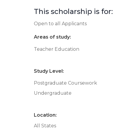
This scholarship is for:
Open to all Applicants
Areas of study:
Teacher Education
Study Level:
Postgraduate Coursework
Undergraduate
Location:
All States