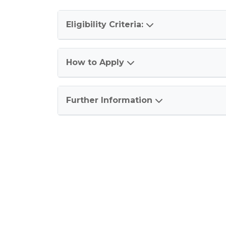
Eligibility Criteria:
How to Apply
Further Information