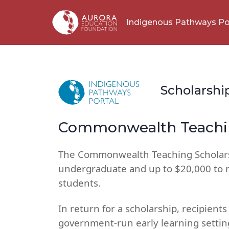
Indigenous Pathways Po
Scholarshi
Commonwealth Teachin
The Commonwealth Teaching Scholars
undergraduate and up to $20,000 to 
students.
In return for a scholarship, recipien
government-run early learning setting