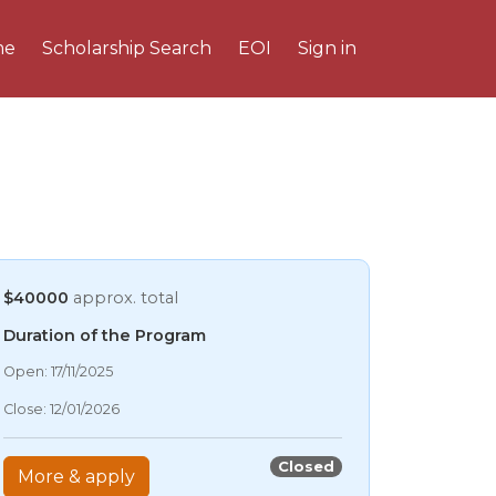
me
Scholarship Search
EOI
Sign in
$40000
approx. total
Duration of the Program
08/08/2026 6:13 PM
Open: 17/11/2025
08/08/2026 6:13 PM
Close: 12/01/2026
08/08/2026 6:13 PM
08/08/2026 6:13 PM
Closed
More & apply