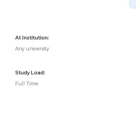
At Institution:
Any university
Study Load:
Full Time