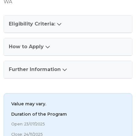
WA
Eligibility Criteria:
How to Apply
Further Information
Value may vary.
Duration of the Program
06/08/2026 8:31 PM
Open: 23/07/2025
06/08/2026 8:31 PM
Close: 24/11/2025