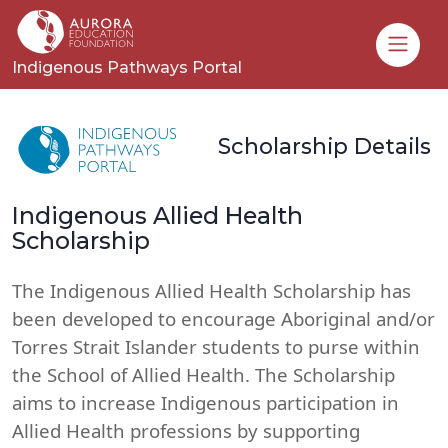
Toggle
Indigenous Pathways Portal
Scholarship Details
Indigenous Allied Health
Scholarship
The Indigenous Allied Health Scholarship has
been developed to encourage Aboriginal and/or
Torres Strait Islander students to purse within
the School of Allied Health. The Scholarship
aims to increase Indigenous participation in
Allied Health professions by supporting