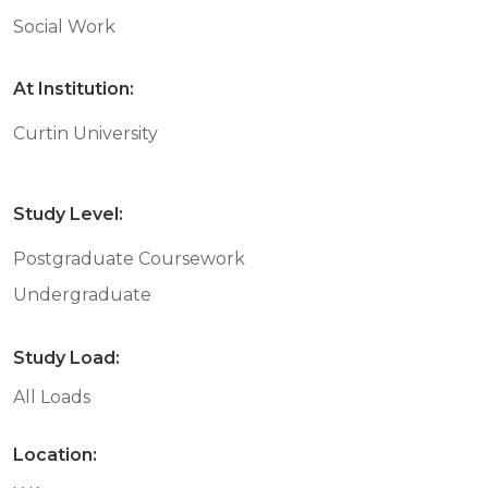
Social Work
At Institution:
Curtin University
Study Level:
Postgraduate Coursework
Undergraduate
Study Load:
All Loads
Location: