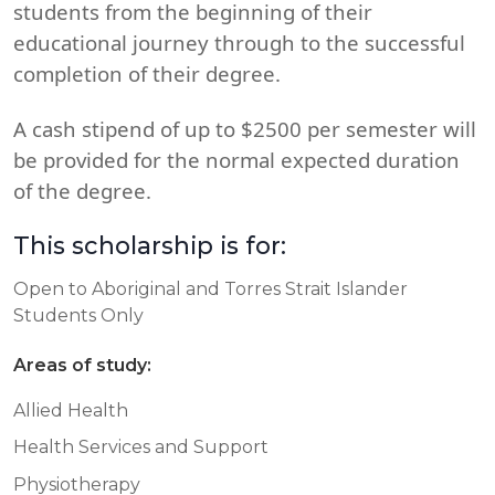
students from the beginning of their
educational journey through to the successful
completion of their degree.
A cash stipend of up to $2500 per semester will
be provided for the normal expected duration
of the degree.
This scholarship is for:
Open to Aboriginal and Torres Strait Islander
Students Only
Areas of study:
Allied Health
Health Services and Support
Physiotherapy