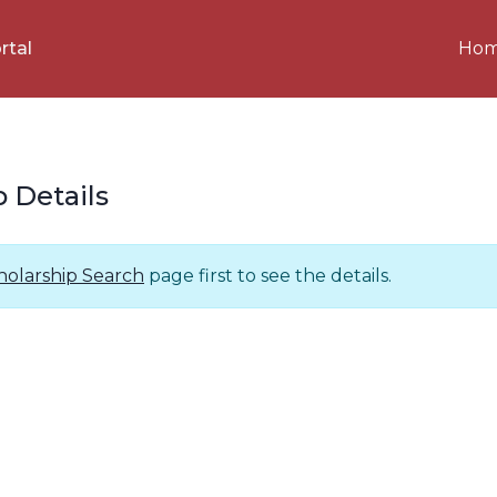
Ho
rtal
p Details
holarship Search
page first to see the details.