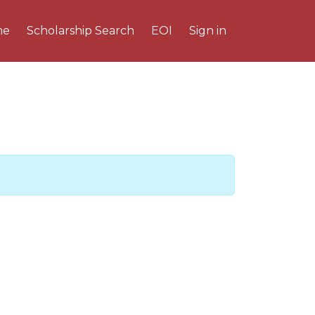
me
Scholarship Search
EOI
Sign in