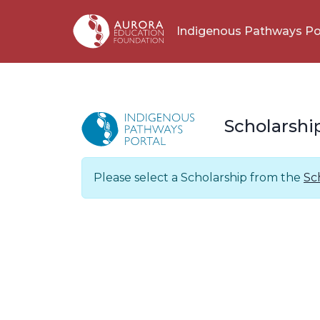
Indigenous Pathways Po
Scholarshi
Please select a Scholarship from the
Sc