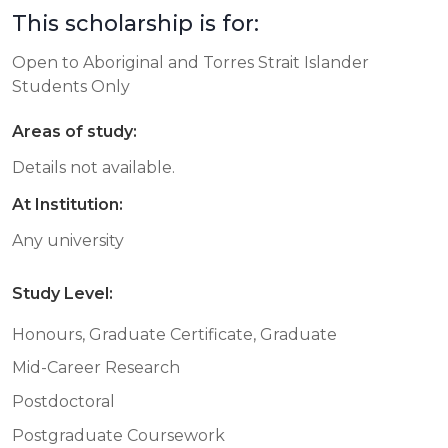
This scholarship is for:
Open to Aboriginal and Torres Strait Islander
Students Only
Areas of study:
Details not available.
At Institution:
Any university
Study Level:
Honours, Graduate Certificate, Graduate
Mid-Career Research
Postdoctoral
Postgraduate Coursework