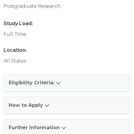
Postgraduate Research
Study Load:
Full Time
Location:
All States
Eligibility Criteria:
How to Apply
Further Information