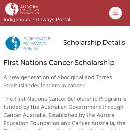
Toggle
Indigenous Pathways Portal
Scholarship Details
First Nations Cancer Scholarship
A new generation of Aboriginal and Torres
Strait Islander leaders in cancer.
The First Nations Cancer Scholarship Program is
funded by the Australian Government through
Cancer Australia. Established by the Aurora
Education Foundation and Cancer Australia, the