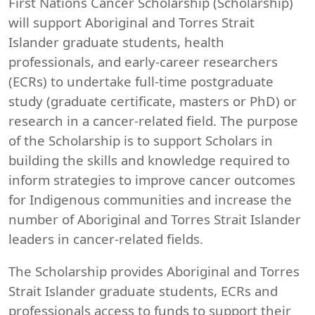
First Nations Cancer Scholarship (Scholarship)
will support Aboriginal and Torres Strait
Islander graduate students, health
professionals, and early-career researchers
(ECRs) to undertake full-time postgraduate
study (graduate certificate, masters or PhD) or
research in a cancer-related field. The purpose
of the Scholarship is to support Scholars in
building the skills and knowledge required to
inform strategies to improve cancer outcomes
for Indigenous communities and increase the
number of Aboriginal and Torres Strait Islander
leaders in cancer-related fields.
The Scholarship provides Aboriginal and Torres
Strait Islander graduate students, ECRs and
professionals access to funds to support their