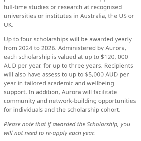
full-time studies or research at recognised
universities or institutes in Australia, the US or
UK.
Up to four scholarships will be awarded yearly
from 2024 to 2026. Administered by Aurora,
each scholarship is valued at up to $120, 000
AUD per year, for up to three years. Recipients
will also have assess to up to $5,000 AUD per
year in tailored academic and wellbeing
support. In addition, Aurora will facilitate
community and network-building opportunities
for individuals and the scholarship cohort.
Please note that if awarded the Scholarship, you
will not need to re-apply each year.