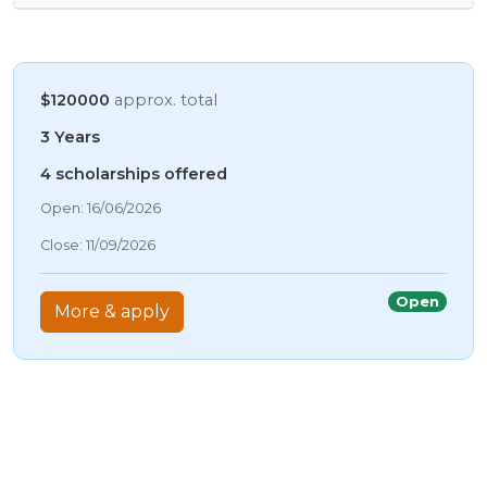
$120000
approx. total
3 Years
4 scholarships offered
09/08/2026 6:09 AM
Open: 16/06/2026
09/08/2026 6:09 AM
Close: 11/09/2026
09/08/2026 6:09 AM
09/08/2026 6:09 AM
Open
More & apply