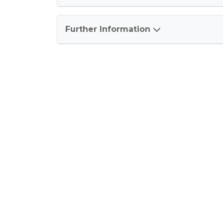
Further Information