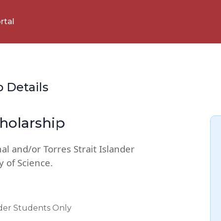
rtal
p Details
holarship
al and/or Torres Strait Islander
y of Science.
nder Students Only