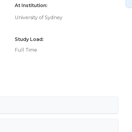
At Institution:
University of Sydney
Study Load:
Full Time