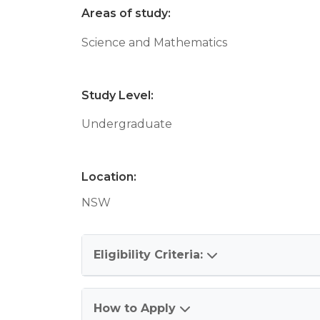
Areas of study:
Science and Mathematics
Study Level:
Undergraduate
Location:
NSW
Eligibility Criteria:
How to Apply