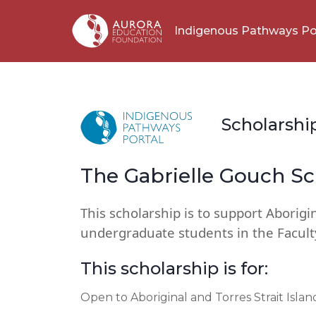
Indigenous Pathways Po
Scholarshi
The Gabrielle Gouch Sc
This scholarship is to support Aborigin
undergraduate students in the Facult
This scholarship is for:
Open to Aboriginal and Torres Strait Isla