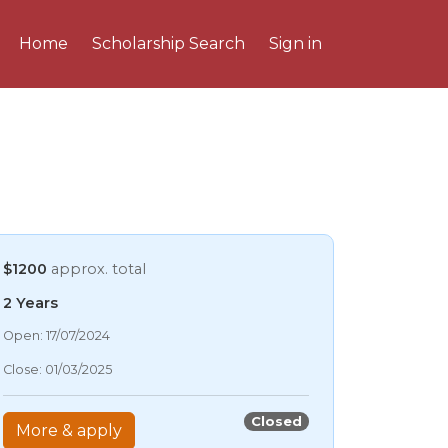
Home
Scholarship Search
Sign in
$1200
approx. total
2 Years
07/08/2026 2:58 AM
Open: 17/07/2024
07/08/2026 2:58 AM
Close: 01/03/2025
07/08/2026 2:58 AM
07/08/2026 2:58 AM
Closed
More & apply