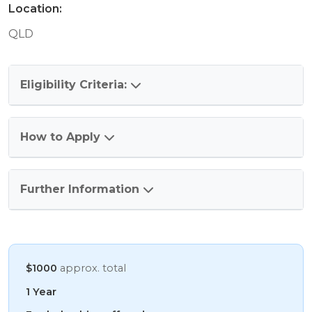
Location:
QLD
Eligibility Criteria:
How to Apply
Further Information
$1000
approx. total
1 Year