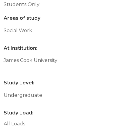
Students Only
Areas of study:
Social Work
At Institution:
James Cook University
Study Level:
Undergraduate
Study Load:
All Loads