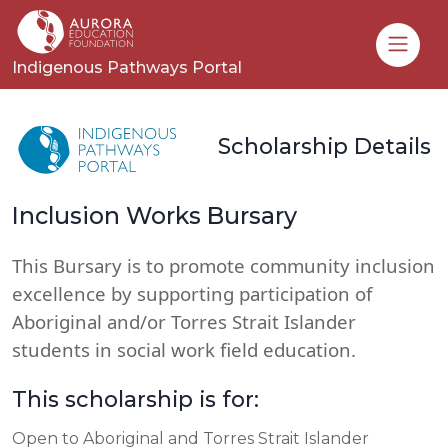
Toggle
Indigenous Pathways Portal
Scholarship Details
Inclusion Works Bursary
This Bursary is to promote community inclusion
excellence by supporting participation of
Aboriginal and/or Torres Strait Islander
students in social work field education.
This scholarship is for:
Open to Aboriginal and Torres Strait Islander