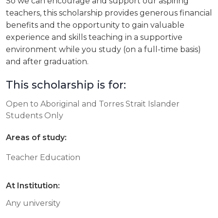
So we can encourage and support our aspiring
teachers, this scholarship provides generous financial
benefits and the opportunity to gain valuable
experience and skills teaching in a supportive
environment while you study (on a full-time basis)
and after graduation.
This scholarship is for:
Open to Aboriginal and Torres Strait Islander
Students Only
Areas of study:
Teacher Education
At Institution:
Any university