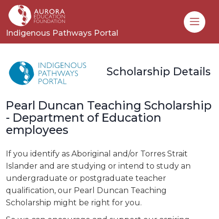
Toggle
Indigenous Pathways Portal
Scholarship Details
Pearl Duncan Teaching Scholarship
- Department of Education
employees
If you identify as Aboriginal and/or Torres Strait
Islander and are studying or intend to study an
undergraduate or postgraduate teacher
qualification, our Pearl Duncan Teaching
Scholarship might be right for you.