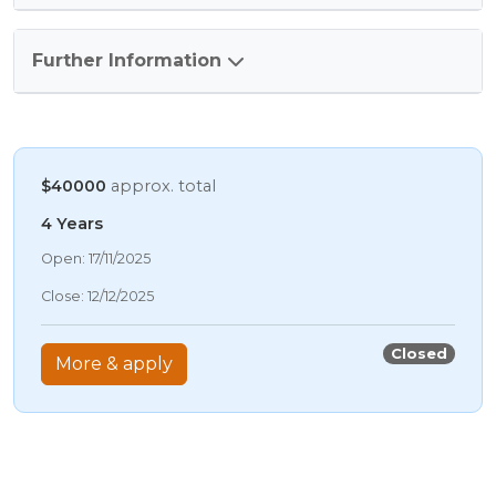
Further Information
$40000
approx. total
4 Years
07/08/2026 7:16 AM
Open: 17/11/2025
07/08/2026 7:16 AM
Close: 12/12/2025
07/08/2026 7:16 AM
07/08/2026 7:16 AM
Closed
More & apply