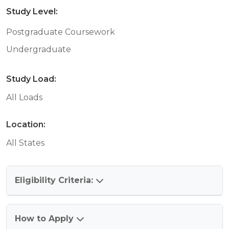
Study Level:
Postgraduate Coursework
Undergraduate
Study Load:
All Loads
Location:
All States
Eligibility Criteria:
How to Apply