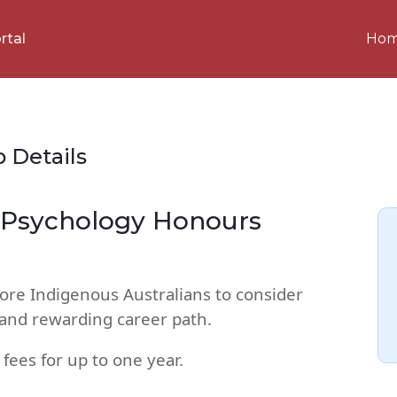
Ho
rtal
p Details
s Psychology Honours
ore Indigenous Australians to consider
e and rewarding career path.
 fees for up to one year.