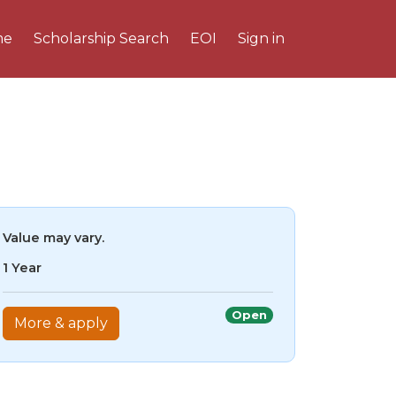
me
Scholarship Search
EOI
Sign in
Value may vary.
1 Year
Open
More & apply