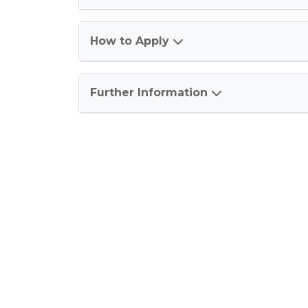
How to Apply
Further Information