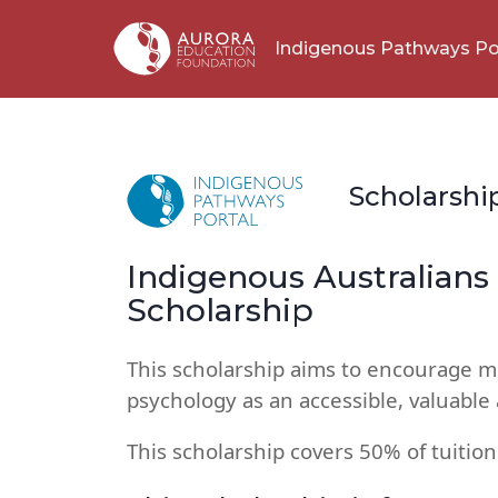
Indigenous Pathways Po
Scholarshi
Indigenous Australian
Scholarship
This scholarship aims to encourage m
psychology as an accessible, valuabl
This scholarship covers 50% of tuition