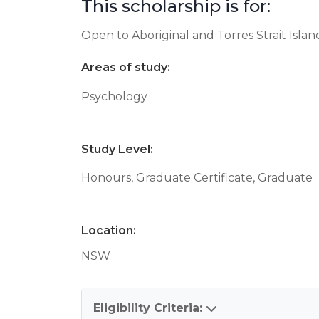
This scholarship is for:
Open to Aboriginal and Torres Strait Isla
Areas of study:
Psychology
Study Level:
Honours, Graduate Certificate, Graduate
Location:
NSW
Eligibility Criteria: