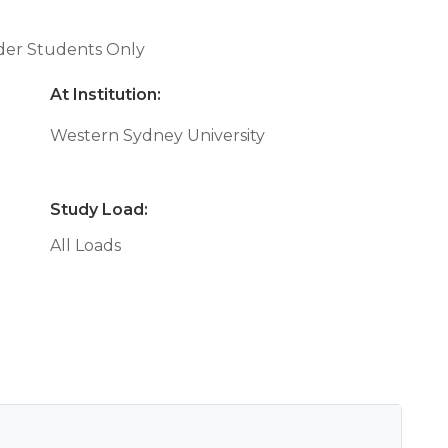
nder Students Only
At Institution:
Western Sydney University
Study Load:
All Loads