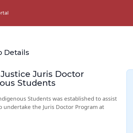
rtal
p Details
Justice Juris Doctor
nous Students
Indigenous Students was established to assist
o undertake the Juris Doctor Program at