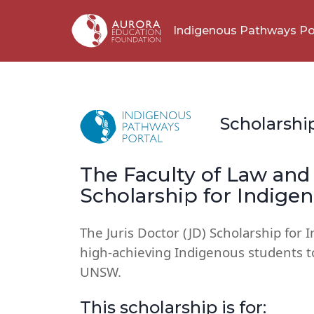
Indigenous Pathways Po
Scholarshi
The Faculty of Law and 
Scholarship for Indige
The Juris Doctor (JD) Scholarship for 
high-achieving Indigenous students t
UNSW.
This scholarship is for: