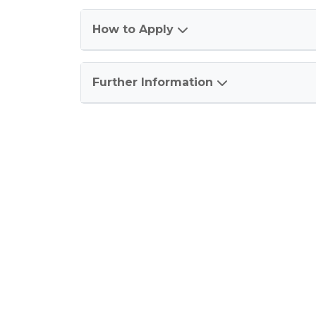
How to Apply
Further Information