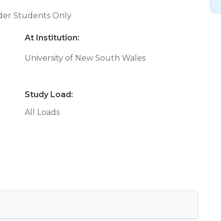
nder Students Only
At Institution:
University of New South Wales
Study Load:
All Loads