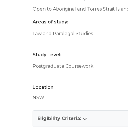
Open to Aboriginal and Torres Strait Isla
Areas of study:
Law and Paralegal Studies
Study Level:
Postgraduate Coursework
Location:
NSW
Eligibility Criteria: