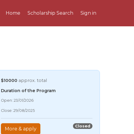
Home
Scholarship Search
Sign in
$10000
approx. total
Duration of the Program
06/08/2026 5:57 AM
Open: 23/01/2026
06/08/2026 5:57 AM
Close: 29/08/2025
06/08/2026 5:57 AM
06/08/2026 5:57 AM
Closed
More & apply