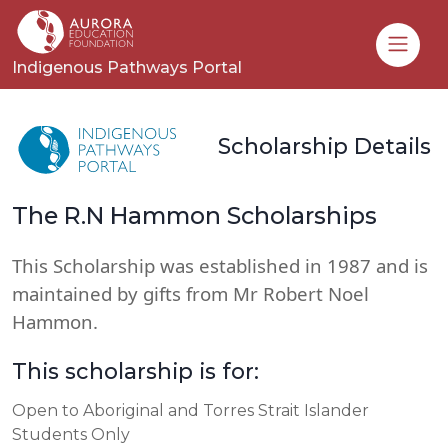
Toggle
Indigenous Pathways Portal
Scholarship Details
The R.N Hammon Scholarships
This Scholarship was established in 1987 and is
maintained by gifts from Mr Robert Noel
Hammon.
This scholarship is for:
Open to Aboriginal and Torres Strait Islander
Students Only