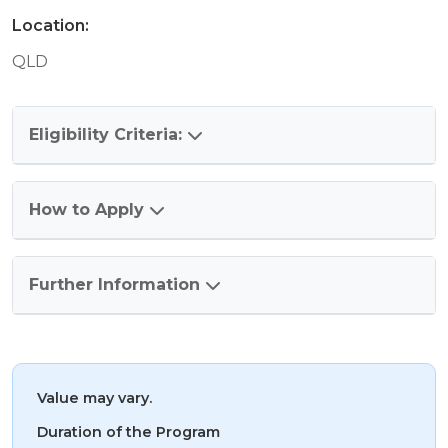
Location:
QLD
Eligibility Criteria:
How to Apply
Further Information
Value may vary.
Duration of the Program