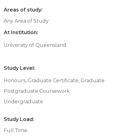
Areas of study:
Any Area of Study
At Institution:
University of Queensland
Study Level:
Honours, Graduate Certificate, Graduate
Postgraduate Coursework
Undergraduate
Study Load:
Full Time