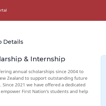
rtal
p Details
larship & Internship
fering annual scholarships since 2004 to
New Zealand to support outstanding future
. Since 2021 we have offered a dedicated
o empower First Nation's students and help