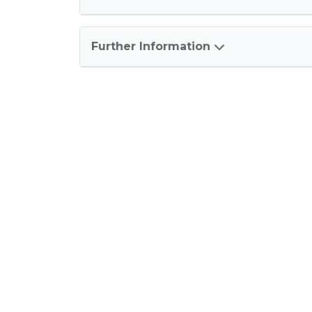
Further Information