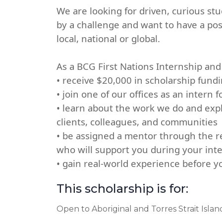
We are looking for driven, curious st
by a challenge and want to have a po
local, national or global.
As a BCG First Nations Internship and 
• receive $20,000 in scholarship fund
• join one of our offices as an intern 
• learn about the work we do and exp
clients, colleagues, and communities
• be assigned a mentor through the re
who will support you during your int
• gain real-world experience before 
This scholarship is for:
Open to Aboriginal and Torres Strait Isla