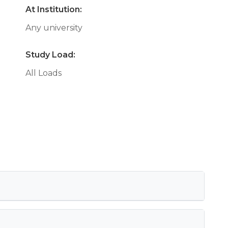
At Institution:
Any university
Study Load:
All Loads