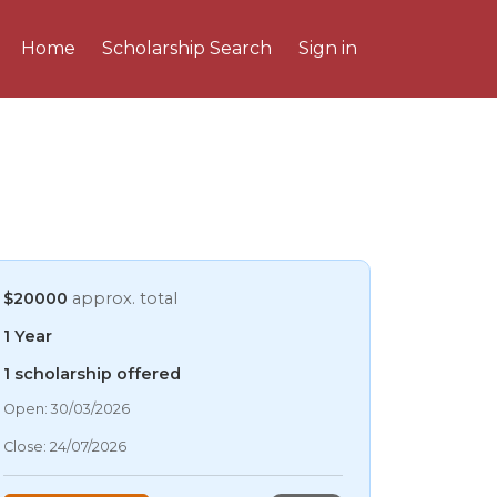
Home
Scholarship Search
Sign in
$20000
approx. total
1 Year
1 scholarship offered
06/08/2026 11:47 AM
Open: 30/03/2026
06/08/2026 11:47 AM
Close: 24/07/2026
06/08/2026 11:47 AM
06/08/2026 11:47 AM