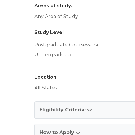
Areas of study:
Any Area of Study
Study Level:
Postgraduate Coursework
Undergraduate
Location:
All States
Eligibility Criteria:
How to Apply