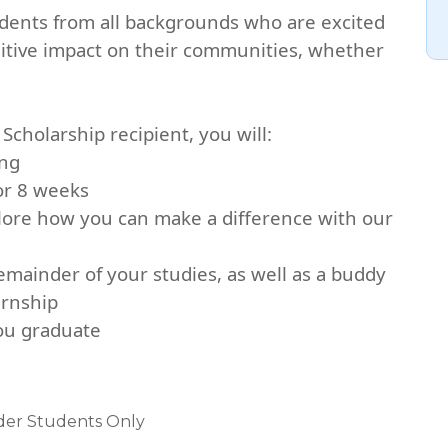
udents from all backgrounds who are excited
sitive impact on their communities, whether
Scholarship recipient, you will:
ing
for 8 weeks
lore how you can make a difference with our
mainder of your studies, as well as a buddy
ernship
you graduate
nder Students Only