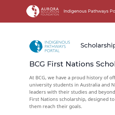
Indigenous Pathways Po
Scholarshi
BCG First Nations Scho
At BCG, we have a proud history of of
university students in Australia and 
leaders with their studies and beyond
First Nations scholarship, designed t
them reach their goals.