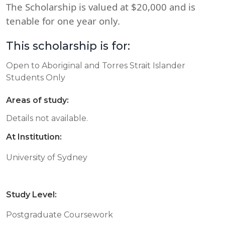
The Scholarship is valued at $20,000 and is
tenable for one year only.
This scholarship is for:
Open to Aboriginal and Torres Strait Islander
Students Only
Areas of study:
Details not available.
At Institution:
University of Sydney
Study Level:
Postgraduate Coursework