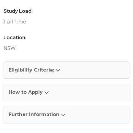
Study Load:
Full Time
Location:
NSW
Eligibility Criteria:
How to Apply
Further Information