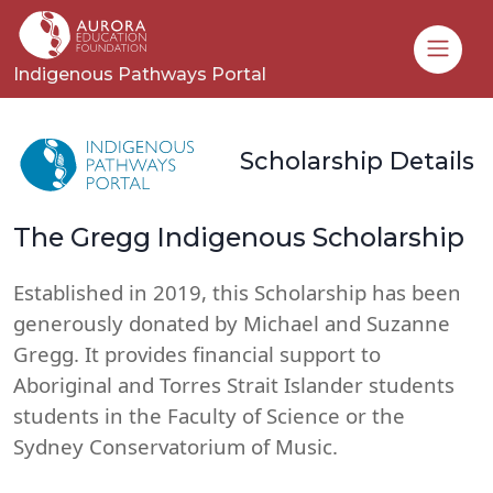
Toggle
Indigenous Pathways Portal
Scholarship Details
The Gregg Indigenous Scholarship
Established in 2019, this Scholarship has been
generously donated by Michael and Suzanne
Gregg. It provides financial support to
Aboriginal and Torres Strait Islander students
students in the Faculty of Science or the
Sydney Conservatorium of Music.