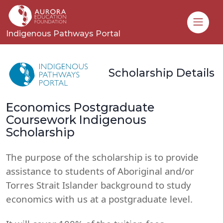
Toggle
Indigenous Pathways Portal
Scholarship Details
Economics Postgraduate
Coursework Indigenous
Scholarship
The purpose of the scholarship is to provide
assistance to students of Aboriginal and/or
Torres Strait Islander background to study
economics with us at a postgraduate level.