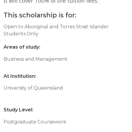
It will cover 100% of the tuition fees.
This scholarship is for:
Open to Aboriginal and Torres Strait Islander
Students Only
Areas of study:
Business and Management
At Institution:
University of Queensland
Study Level:
Postgraduate Coursework