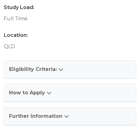
Study Load:
Full Time
Location:
QLD
Eligibility Criteria:
How to Apply
Further Information