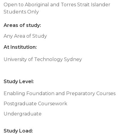
Open to Aboriginal and Torres Strait Islander
Students Only
Areas of study:
Any Area of Study
At Institution:
University of Technology Sydney
Study Level:
Enabling Foundation and Preparatory Courses
Postgraduate Coursework
Undergraduate
Study Load: