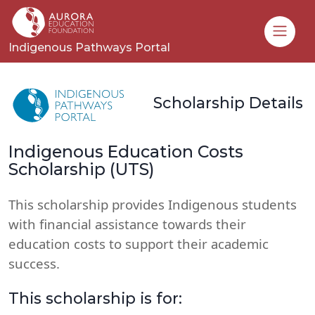
Toggle
Indigenous Pathways Portal
Scholarship Details
Indigenous Education Costs
Scholarship (UTS)
This scholarship provides Indigenous students
with financial assistance towards their
education costs to support their academic
success.
This scholarship is for: