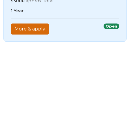
$3000
approx. total
1 Year
Open
More & apply