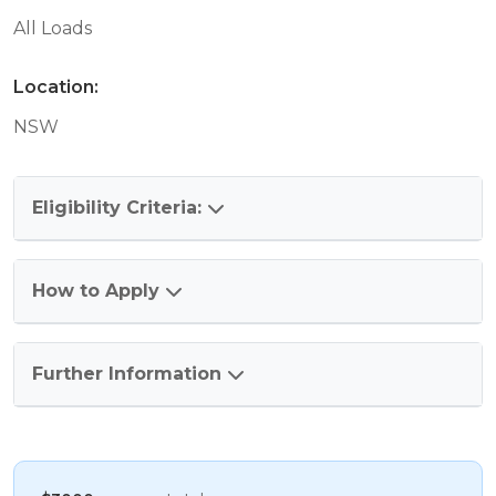
All Loads
Location:
NSW
Eligibility Criteria:
How to Apply
Further Information