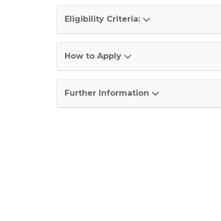
Eligibility Criteria:
How to Apply
Further Information