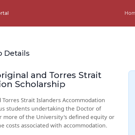
Ho
rtal
p Details
iginal and Torres Strait
on Scholarship
d Torres Strait Islanders Accommodation
us students undertaking the Doctor of
more of the University's defined equity or
he costs associated with accommodation.