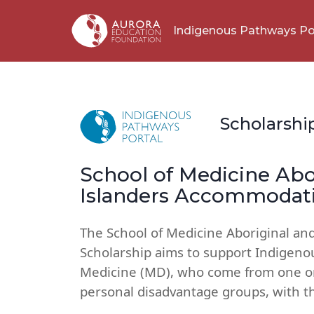
Indigenous Pathways Po
Scholarshi
School of Medicine Abor
Islanders Accommodati
The School of Medicine Aboriginal an
Scholarship aims to support Indigeno
Medicine (MD), who come from one or 
personal disadvantage groups, with t