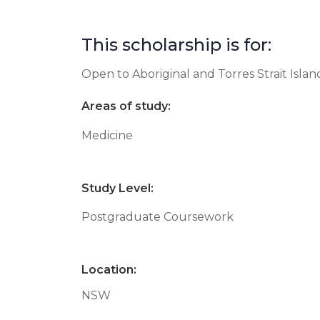
This scholarship is for:
Open to Aboriginal and Torres Strait Isla
Areas of study:
Medicine
Study Level:
Postgraduate Coursework
Location:
NSW