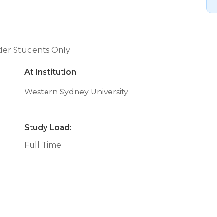
nder Students Only
At Institution:
Western Sydney University
Study Load:
Full Time