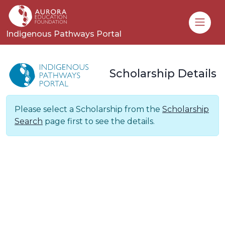
Toggle
Indigenous Pathways Portal
Scholarship Details
Please select a Scholarship from the
Scholarship
Search
page first to see the details.