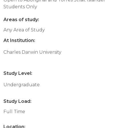
Students Only
Areas of study:
Any Area of Study
At Institution:
Charles Darwin University
Study Level:
Undergraduate
Study Load:
Full Time
Location: