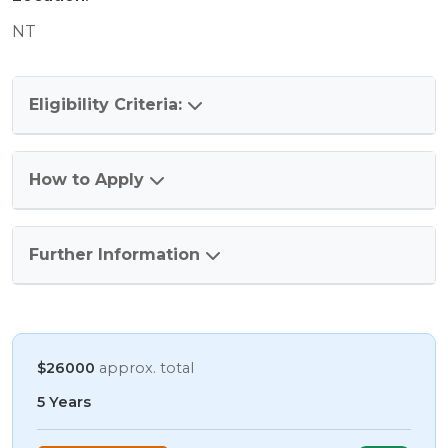
NT
Eligibility Criteria:
How to Apply
Further Information
$26000
approx. total
5 Years