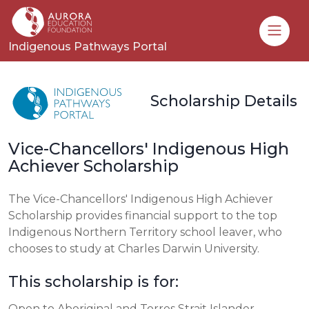
Toggle
Indigenous Pathways Portal
Scholarship Details
Vice-Chancellors' Indigenous High
Achiever Scholarship
The Vice-Chancellors' Indigenous High Achiever
Scholarship provides financial support to the top
Indigenous Northern Territory school leaver, who
chooses to study at Charles Darwin University.
This scholarship is for:
Open to Aboriginal and Torres Strait Islander