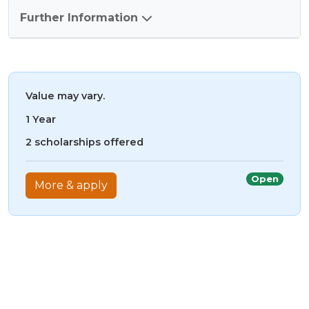
Further Information
Value may vary.
1 Year
2 scholarships offered
Open
More & apply