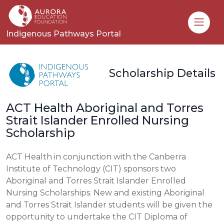
Toggle
Indigenous Pathways Portal
Scholarship Details
ACT Health Aboriginal and Torres
Strait Islander Enrolled Nursing
Scholarship
ACT Health in conjunction with the Canberra
Institute of Technology (CIT) sponsors two
Aboriginal and Torres Strait Islander Enrolled
Nursing Scholarships. New and existing Aboriginal
and Torres Strait Islander students will be given the
opportunity to undertake the CIT Diploma of