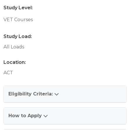
Study Level:
VET Courses
Study Load:
All Loads
Location:
ACT
Eligibility Criteria:
How to Apply