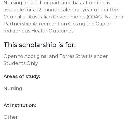
Nursing on a full or part time basis. Funding is
available for a 12-month calendar year under the
Council of Australian Governments (COAG) National
Partnership Agreement on Closing the Gap on
Indigenous Health Outcomes.
This scholarship is for:
Open to Aboriginal and Torres Strait Islander
Students Only
Areas of study:
Nursing
At Institution:
Other