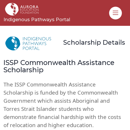
Toggle
Indigenous Pathways Portal
Scholarship Details
ISSP Commonwealth Assistance
Scholarship
The ISSP Commonwealth Assistance
Scholarship is funded by the Commonwealth
Government which assists Aboriginal and
Torres Strait Islander students who
demonstrate financial hardship with the costs
of relocation and higher education.