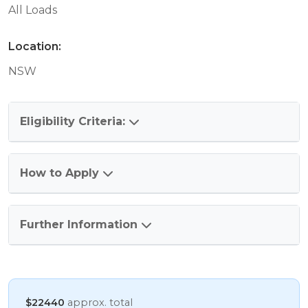
All Loads
Location:
NSW
Eligibility Criteria:
How to Apply
Further Information
$22440
approx. total