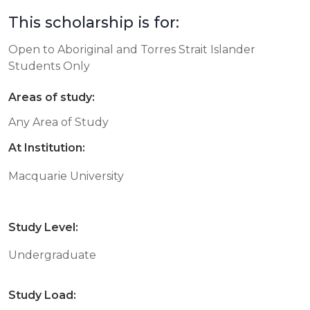
This scholarship is for:
Open to Aboriginal and Torres Strait Islander
Students Only
Areas of study:
Any Area of Study
At Institution:
Macquarie University
Study Level:
Undergraduate
Study Load: