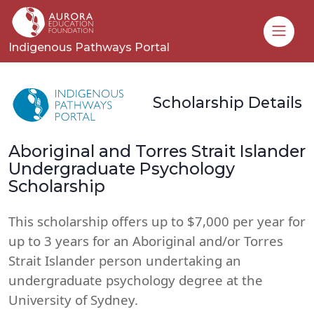
Toggle
Indigenous Pathways Portal
Scholarship Details
Aboriginal and Torres Strait Islander
Undergraduate Psychology
Scholarship
This scholarship offers up to $7,000 per year for
up to 3 years for an Aboriginal and/or Torres
Strait Islander person undertaking an
undergraduate psychology degree at the
University of Sydney.