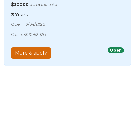
$30000
approx. total
3 Years
06/08/2026 3:28 AM
Open: 10/04/2026
06/08/2026 3:28 AM
Close: 30/09/2026
06/08/2026 3:28 AM
06/08/2026 3:28 AM
Open
More & apply