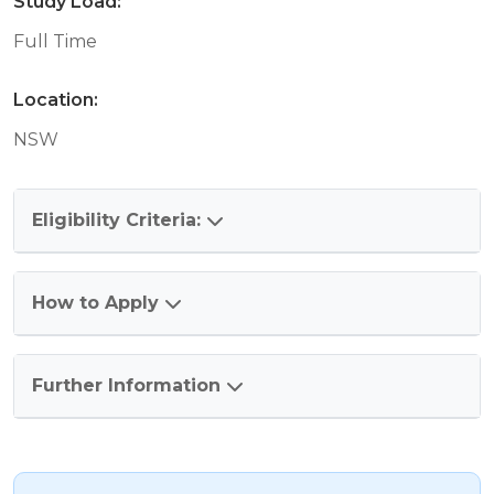
Study Load:
Full Time
Location:
NSW
Eligibility Criteria:
How to Apply
Further Information