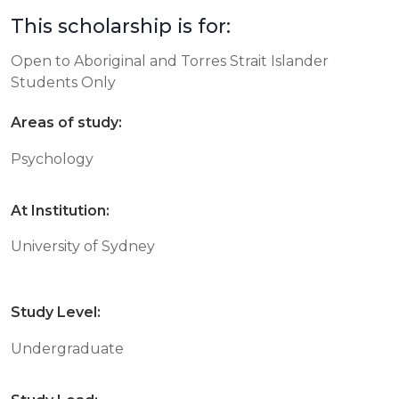
This scholarship is for:
Open to Aboriginal and Torres Strait Islander
Students Only
Areas of study:
Psychology
At Institution:
University of Sydney
Study Level:
Undergraduate