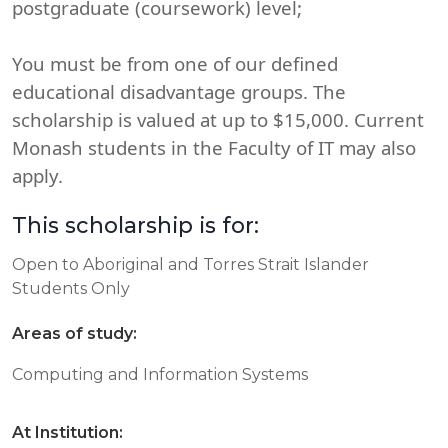
postgraduate (coursework) level;
You must be from one of our defined
educational disadvantage groups. The
scholarship is valued at up to $15,000. Current
Monash students in the Faculty of IT may also
apply.
This scholarship is for:
Open to Aboriginal and Torres Strait Islander
Students Only
Areas of study:
Computing and Information Systems
At Institution: