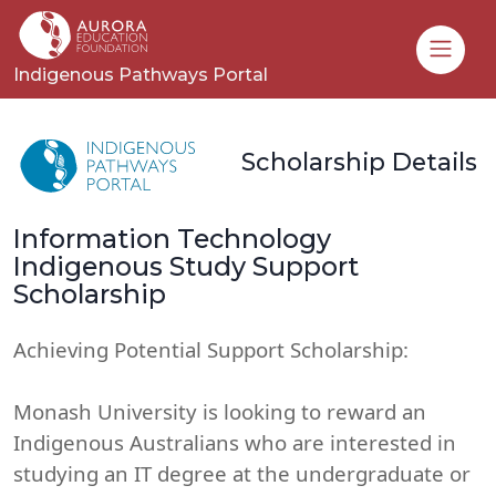
Toggle
Indigenous Pathways Portal
Scholarship Details
Information Technology
Indigenous Study Support
Scholarship
Achieving Potential Support Scholarship:
Monash University is looking to reward an
Indigenous Australians who are interested in
studying an IT degree at the undergraduate or