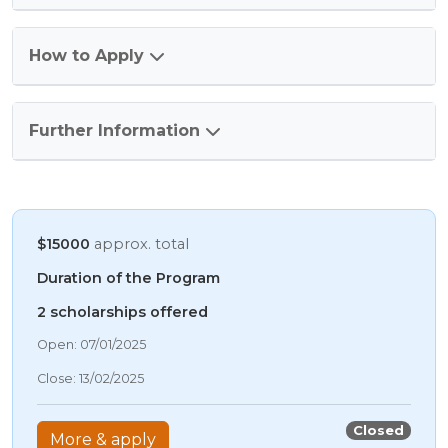
How to Apply
Further Information
$15000
approx. total
Duration of the Program
2 scholarships offered
10/08/2026 7:46 AM
Open: 07/01/2025
10/08/2026 7:46 AM
Close: 13/02/2025
10/08/2026 7:46 AM
10/08/2026 7:46 AM
Closed
More & apply