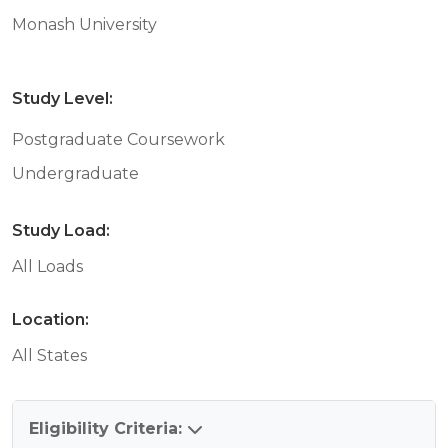
Monash University
Study Level:
Postgraduate Coursework
Undergraduate
Study Load:
All Loads
Location:
All States
Eligibility Criteria: