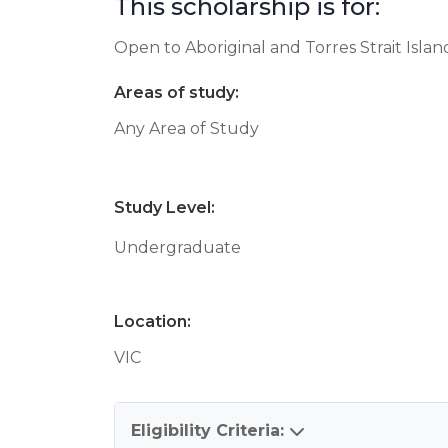
This scholarship is for:
Open to Aboriginal and Torres Strait Isla
Areas of study:
Any Area of Study
Study Level:
Undergraduate
Location:
VIC
Eligibility Criteria: