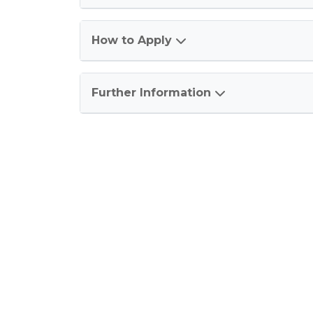
How to Apply
Further Information