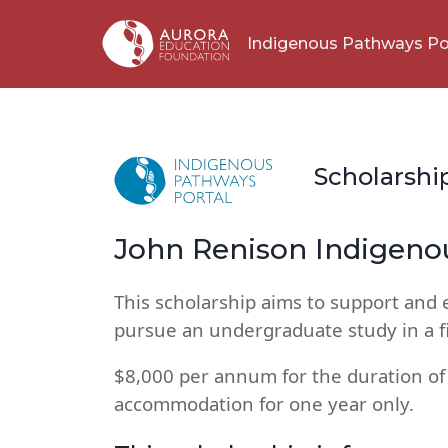
Indigenous Pathways Po
Scholarshi
John Renison Indigeno
This scholarship aims to support and
pursue an undergraduate study in a fi
$8,000 per annum for the duration of
accommodation for one year only.