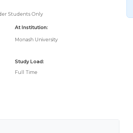
nder Students Only
At Institution:
Monash University
Study Load:
Full Time