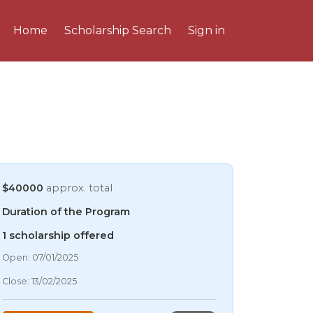
Home
Scholarship Search
Sign in
$40000
approx. total
Duration of the Program
1 scholarship offered
06/08/2026 8:34 AM
Open: 07/01/2025
06/08/2026 8:34 AM
Close: 13/02/2025
06/08/2026 8:34 AM
06/08/2026 8:34 AM