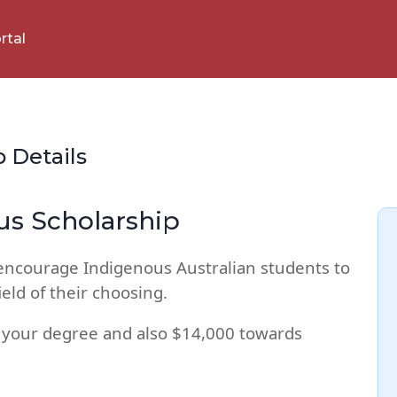
rtal
p Details
us Scholarship
 encourage Indigenous Australian students to
eld of their choosing.
 your degree and also $14,000 towards