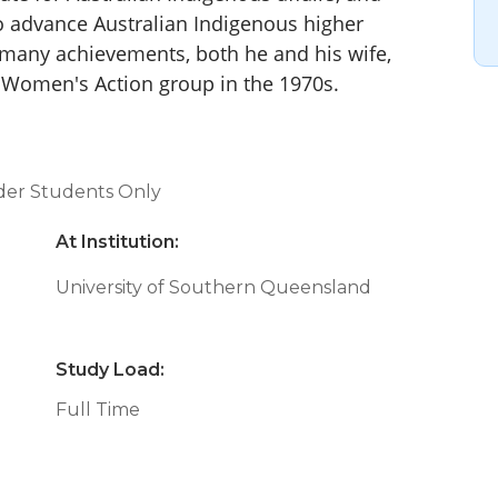
 advance Australian Indigenous higher
 many achievements, both he and his wife,
ck Women's Action group in the 1970s.
nder Students Only
At Institution:
University of Southern Queensland
Study Load:
Full Time