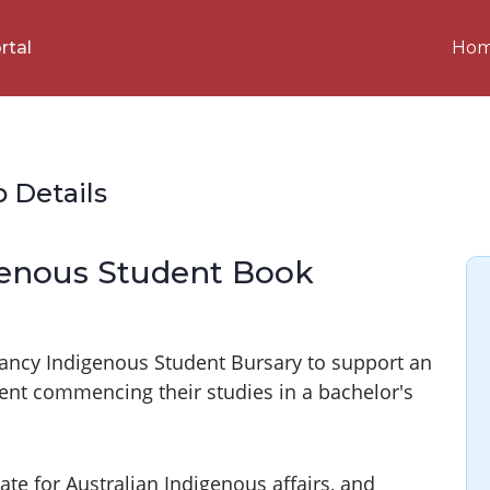
Ho
rtal
p Details
genous Student Book
Clancy Indigenous Student Bursary to support an
udent commencing their studies in a bachelor's
te for Australian Indigenous affairs, and