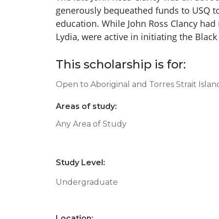
generously bequeathed funds to USQ to
education. While John Ross Clancy had
Lydia, were active in initiating the Bla
This scholarship is for:
Open to Aboriginal and Torres Strait Isla
Areas of study:
Any Area of Study
Study Level:
Undergraduate
Location: