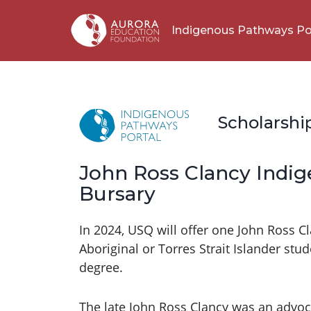
Indigenous Pathways Po
Scholarshi
John Ross Clancy Indi
Bursary
In 2024, USQ will offer one John Ross 
Aboriginal or Torres Strait Islander st
degree.
The late John Ross Clancy was an advoca