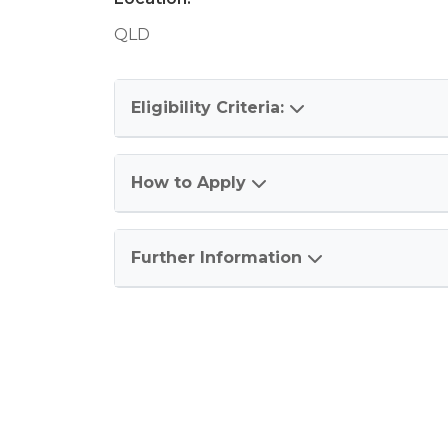
QLD
Eligibility Criteria:
How to Apply
Further Information