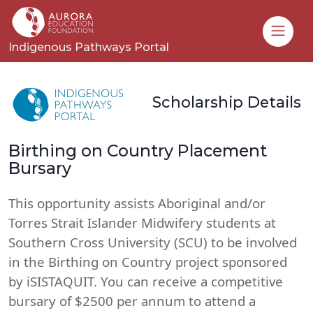
Toggle
Indigenous Pathways Portal
Scholarship Details
Birthing on Country Placement
Bursary
This opportunity assists Aboriginal and/or
Torres Strait Islander Midwifery students at
Southern Cross University (SCU) to be involved
in the Birthing on Country project sponsored
by iSISTAQUIT. You can receive a competitive
bursary of $2500 per annum to attend a