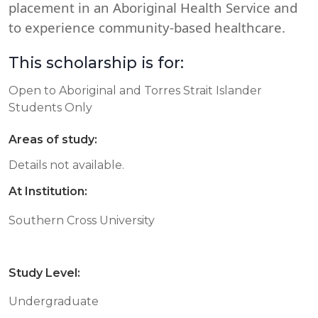
placement in an Aboriginal Health Service and
to experience community-based healthcare.
This scholarship is for:
Open to Aboriginal and Torres Strait Islander
Students Only
Areas of study:
Details not available.
At Institution:
Southern Cross University
Study Level:
Undergraduate