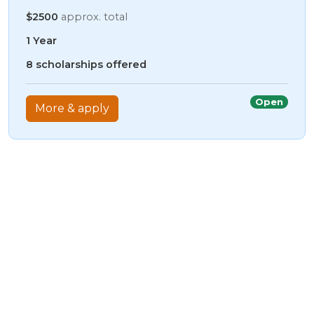
$2500
approx. total
1 Year
8 scholarships offered
Open
More & apply