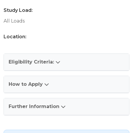
Study Load:
All Loads
Location:
Eligibility Criteria:
How to Apply
Further Information