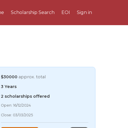
me
Scholarship Search
EOI
Sign in
$30000
approx. total
3 Years
2 scholarships offered
09/08/2026 5:47 AM
Open: 16/12/2024
09/08/2026 5:47 AM
Close: 03/03/2025
09/08/2026 5:47 AM
09/08/2026 5:47 AM