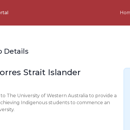
Ho
rtal
p Details
rres Strait Islander
o The University of Western Australia to provide a
h achieving Indigenous students to commence an
rsity.