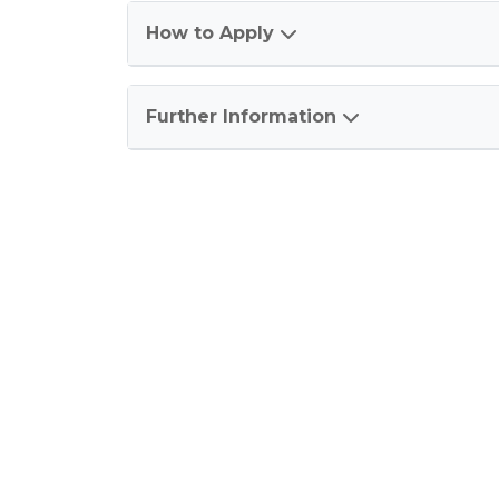
How to Apply
Further Information